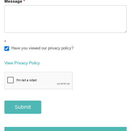
Message
*
*
Have you viewed our privacy policy?
View Privacy Policy
Submit