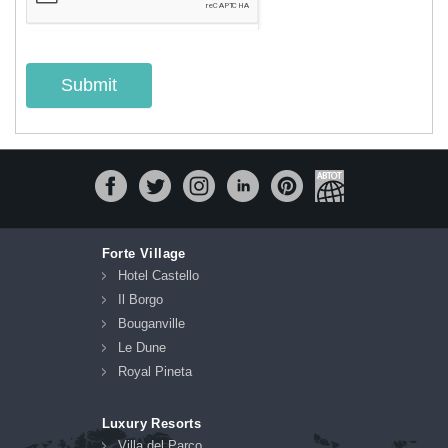
Submit
Forte Village
Hotel Castello
Il Borgo
Bouganville
Le Dune
Royal Pineta
Luxury Resorts
Villa del Parco