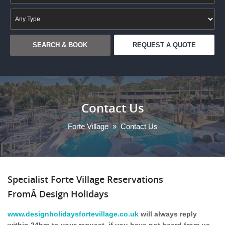
REQUEST A QUOTE
Contact Us
Forte Village
»
Contact Us
Specialist Forte Village Reservations
FromÂ Design Holidays
www.designholidaysfortevillage.co.uk
will always reply