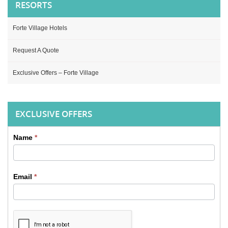
RESORTS
Forte Village Hotels
Request A Quote
Exclusive Offers – Forte Village
EXCLUSIVE OFFERS
Name
*
Sidebar
Contact
Email
*
form