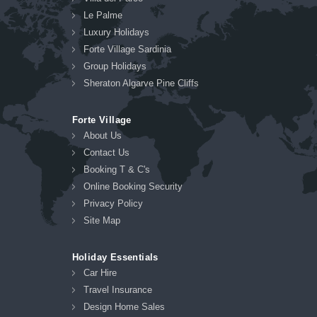
Le Palme
Luxury Holidays
Forte Village Sardinia
Group Holidays
Sheraton Algarve Pine Cliffs
Forte Village
About Us
Contact Us
Booking T & C's
Online Booking Security
Privacy Policy
Site Map
Holiday Essentials
Car Hire
Travel Insurance
Design Home Sales