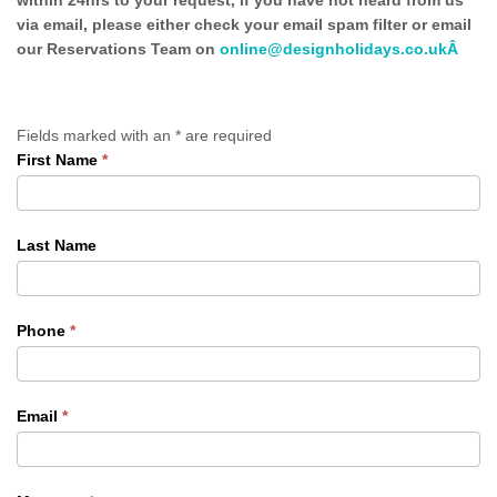
within 24hrs to your request, if you have not heard from us
via email, please either check your email spam filter or email
our Reservations Team on
online@designholidays.co.ukÂ
Fields marked with an
*
are required
First Name
*
Contact
Us
Last Name
Phone
*
Email
*