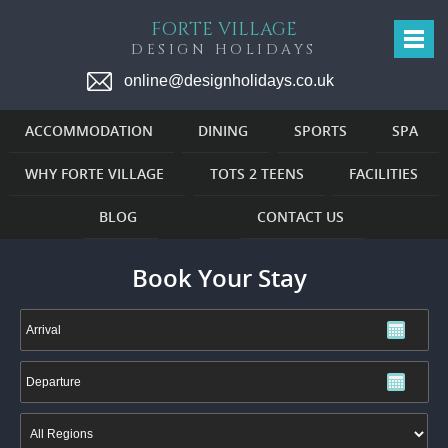
FORTE VILLAGE
DESIGN HOLIDAYS
online@designholidays.co.uk
ACCOMMODATION
DINING
SPORTS
SPA
WHY FORTE VILLAGE
TOTS 2 TEENS
FACILITIES
BLOG
CONTACT US
Book Your Stay