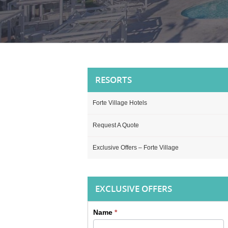
RESORTS
Forte Village Hotels
Request A Quote
Exclusive Offers – Forte Village
EXCLUSIVE OFFERS
Name
*
Sidebar