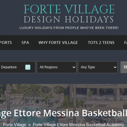
FORTE VILLAGE
DESIGN HOLIDAYS
LUXURY HOLIDAYS FROM PEOPLE WHO'VE BEEN THERE!
PORTS
SPA
WHY FORTE VILLAGE
TOTS 2 TEENS
F
lage Ettore Messina Basketba
Forte Village
»
Forte Village Ettore Messina Basketball Academy