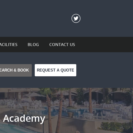
ACILITIES
BLOG
CONTACT US
REQUEST A QUOTE
ll Academy