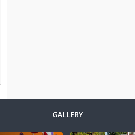
GALLERY