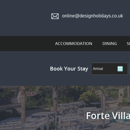
online@designholidays.co.uk
ACCOMMODATION
DINING
S
Book Your Stay
Forte Vil