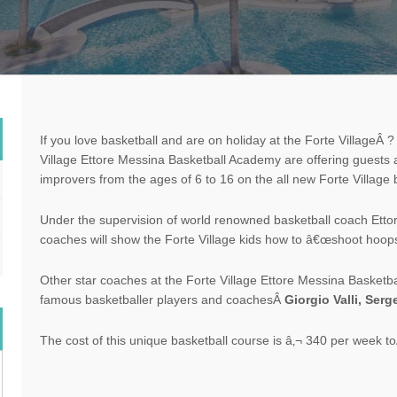
If you love basketball and are on
holiday
at the
Forte Village
Â ?
Village
Ettore Messina Basketball Academy are offering guests a
improvers from the ages of 6 to 16 on the all new Forte Village
Under the supervision of world renowned basketball coach Ett
coaches will show the
Forte Village
kids how to â€œshoot hoopsâ€
Other star coaches at the Forte Village Ettore Messina Basket
famous basketballer players and coachesÂ
Giorgio Valli, Ser
The cost of this unique basketball course is â‚¬ 340 per week toÂ