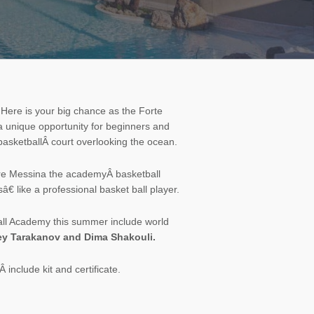
 Here is your big chance as the
Forte
 unique opportunity for beginners and
 basketballÂ court overlooking the ocean.
ore Messina the academyÂ basketball
 like a professional basket ball player.
ball Academy this summer include world
gey Tarakanov and Dima Shakouli.
 include kit and certificate.