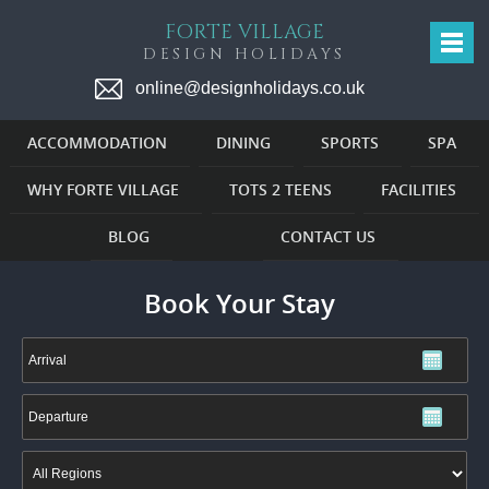
FORTE VILLAGE
DESIGN HOLIDAYS
online@designholidays.co.uk
ACCOMMODATION
DINING
SPORTS
SPA
WHY FORTE VILLAGE
TOTS 2 TEENS
FACILITIES
BLOG
CONTACT US
Book Your Stay