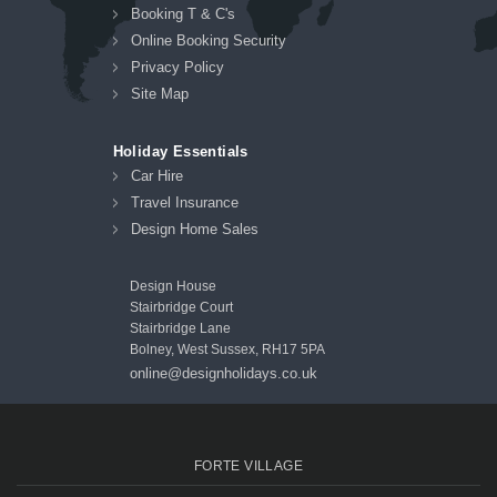
Booking T & C's
Online Booking Security
Privacy Policy
Site Map
Holiday Essentials
Car Hire
Travel Insurance
Design Home Sales
Design House
Stairbridge Court
Stairbridge Lane
Bolney, West Sussex, RH17 5PA
online@designholidays.co.uk
FORTE VILLAGE