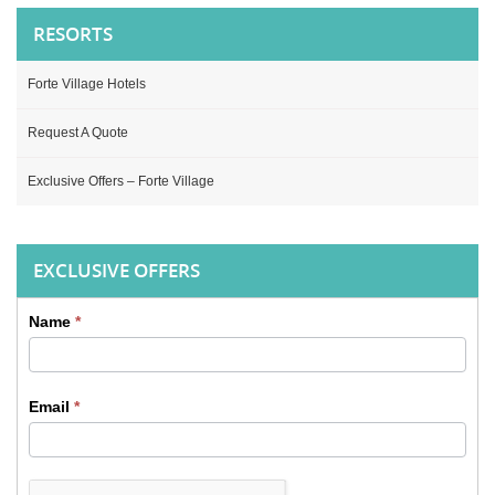
RESORTS
Forte Village Hotels
Request A Quote
Exclusive Offers – Forte Village
EXCLUSIVE OFFERS
Name
*
Sidebar
Contact
Email
*
form