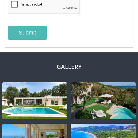
Submit
GALLERY