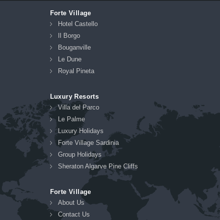
Forte Village
Hotel Castello
Il Borgo
Bouganville
Le Dune
Royal Pineta
Luxury Resorts
Villa del Parco
Le Palme
Luxury Holidays
Forte Village Sardinia
Group Holidays
Sheraton Algarve Pine Cliffs
Forte Village
About Us
Contact Us