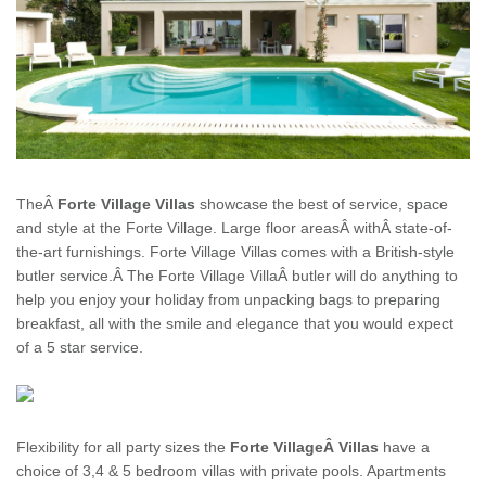
TheÂ
Forte Village
Villas
showcase the best of service, space
and style at the
Forte Village
. Large floor areasÂ withÂ state-of-
the-art furnishings. Forte Village Villas comes with a British-style
butler service.Â The Forte Village
Villa
Â butler will do anything to
help you enjoy your
holiday
from unpacking bags to preparing
breakfast, all with the smile and elegance that you would expect
of a 5 star service.
Flexibility for all party sizes the
Forte VillageÂ Villas
have a
choice of 3,4 & 5 bedroom villas with private pools. Apartments