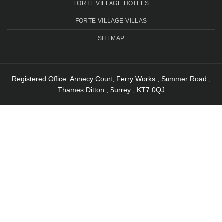
FORTE VILLAGE HOTELS
FORTE VILLAGE VILLAS
SITEMAP
Registered Office: Annecy Court, Ferry Works , Summer Road ,
Thames Ditton , Surrey , KT7 0QJ