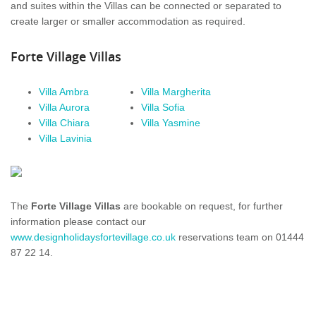
and suites within the
Villas
can be connected or separated to
create larger or smaller
accommodation
as required.
Forte Village
Villas
Villa Ambra
Villa
Margherita
Villa
Aurora
Villa
Sofia
Villa
Chiara
Villa
Yasmine
Villa
Lavinia
The
Forte Village
Villas
are bookable on request, for further
information please contact our
www.designholidaysfortevillage.co.uk
reservations team on 01444
87 22 14.