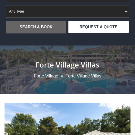
REQUEST A QUOTE
Forte Village Villas
Forte Village
»
Forte Village Villas