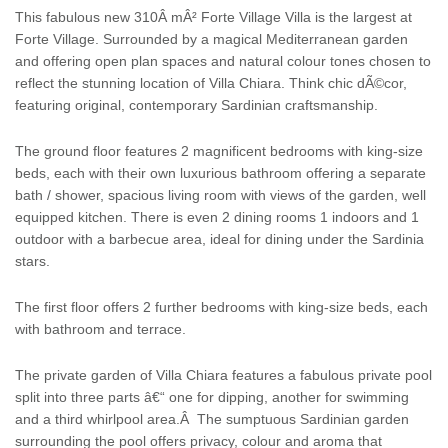
This fabulous new 310Â mÂ²
Forte Village
Villa
is the largest at
Forte Village. Surrounded by a magical Mediterranean garden
and offering open plan spaces and natural colour tones chosen to
reflect the stunning location of
Villa
Chiara. Think chic dÃ©cor,
featuring original, contemporary Sardinian craftsmanship.
The ground floor features 2 magnificent bedrooms with king-size
beds, each with their own luxurious bathroom offering a separate
bath / shower, spacious living room with views of the garden, well
equipped kitchen. There is even 2 dining rooms 1 indoors and 1
outdoor with a barbecue area, ideal for dining under the
Sardinia
stars.
The first floor offers 2 further bedrooms with king-size beds, each
with bathroom and terrace.
The private garden of
Villa
Chiara features a fabulous private pool
split into three parts â€“ one for dipping, another for swimming
and a third whirlpool area.Â The sumptuous Sardinian garden
surrounding the pool offers privacy, colour and aroma that