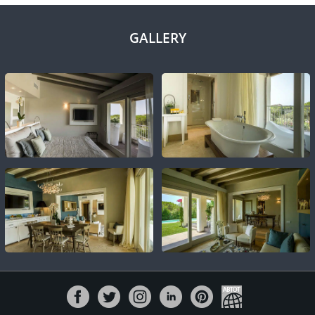
GALLERY