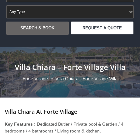
REQUEST A QUOTE
Villa Chiara – Forte Village Villa
Forte Village
»
Villa Chiara - Forte Village Villa
Villa
Chiara At Forte Village
Key Features :
Dedicated Butler / Private pool & Garden / 4
bedrooms / 4 bathrooms / Living room & kitchen.