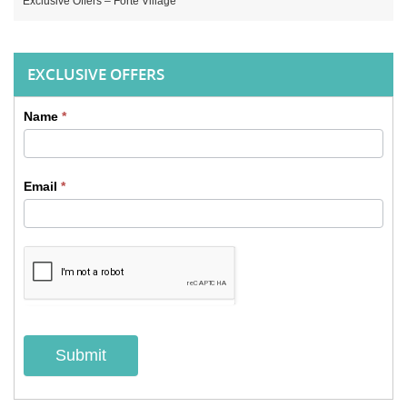
Exclusive Offers – Forte Village
EXCLUSIVE OFFERS
Name
*
Sidebar
Contact
Email
*
form
Submit