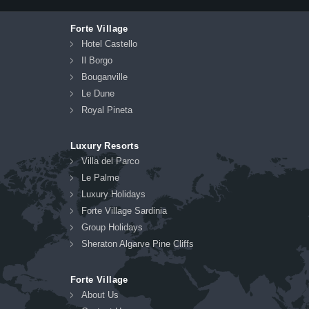
Forte Village
Hotel Castello
Il Borgo
Bouganville
Le Dune
Royal Pineta
Luxury Resorts
Villa del Parco
Le Palme
Luxury Holidays
Forte Village Sardinia
Group Holidays
Sheraton Algarve Pine Cliffs
Forte Village
About Us