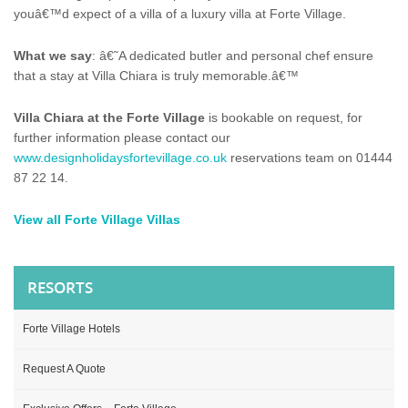
youâ€™d expect of a
villa
of a luxury
villa
at
Forte Village
.
What we say
: â€˜A dedicated butler and personal chef ensure
that a stay at
Villa
Chiara is truly memorable.â€™
Villa
Chiara at the Forte Village
is bookable on request, for
further information please contact our
www.designholidaysfortevillage.co.uk
reservations team on 01444
87 22 14.
View all
Forte Village
Villas
RESORTS
Forte Village Hotels
Request A Quote