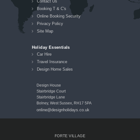
Contact Us
Booking T & C's
Online Booking Security
Privacy Policy
Site Map
Holiday Essentials
Car Hire
Travel Insurance
Design Home Sales
Design House
Stairbridge Court
Stairbridge Lane
Bolney, West Sussex, RH17 5PA
online@designholidays.co.uk
FORTE VILLAGE