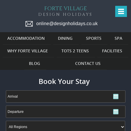
FORTE VILLAGE
DESIGN HOLIDAYS
online@designholidays.co.uk
ACCOMMODATION
DINING
SPORTS
SPA
WHY FORTE VILLAGE
TOTS 2 TEENS
FACILITIES
BLOG
CONTACT US
Book Your Stay