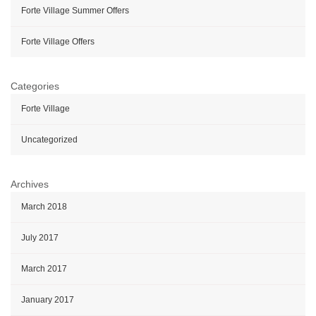
Forte Village Summer Offers
Forte Village Offers
Categories
Forte Village
Uncategorized
Archives
March 2018
July 2017
March 2017
January 2017