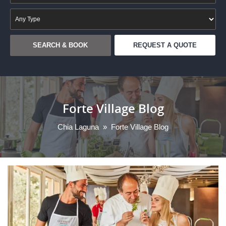
REQUEST A QUOTE
Forte Village Blog
Chia Laguna
»
Forte Village Blog