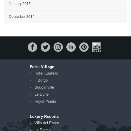
January 2015
December 2014
Forte Village
Hotel Castello
Il Borgo
Bouganville
Le Dune
Royal Pineta
Luxury Resorts
Villa del Parco
Le Palme