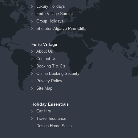
Luxury Holidays
Forte Village Sardinia
Group Holidays
Sheraton Algarve Pine Cliffs
Forte Village
About Us
Contact Us
Booking T & C's
Online Booking Security
Privacy Policy
Site Map
Holiday Essentials
Car Hire
Travel Insurance
Design Home Sales