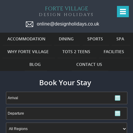
FORTE VILLAGE
DESIGN HOLIDAYS
online@designholidays.co.uk
ACCOMMODATION
DINING
SPORTS
SPA
WHY FORTE VILLAGE
TOTS 2 TEENS
FACILITIES
BLOG
CONTACT US
Book Your Stay