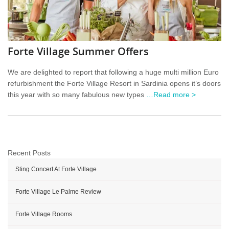
Forte Village Summer Offers
We are delighted to report that following a huge multi million Euro
refurbishment the Forte Village Resort in Sardinia opens it’s doors
this year with so many fabulous new types
…Read more >
Recent Posts
Sting Concert At Forte Village
Forte Village Le Palme Review
Forte Village Rooms