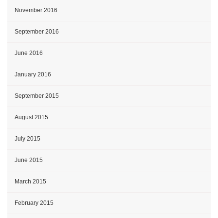
November 2016
September 2016
June 2016
January 2016
September 2015
August 2015
July 2015
June 2015
March 2015
February 2015