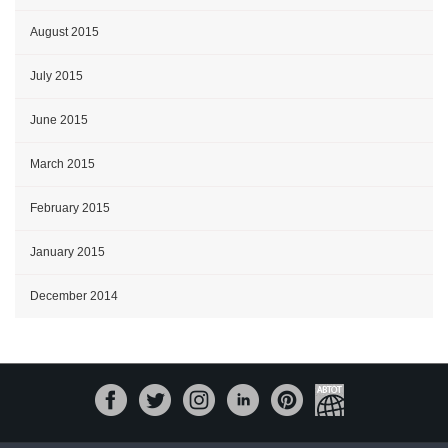
August 2015
July 2015
June 2015
March 2015
February 2015
January 2015
December 2014