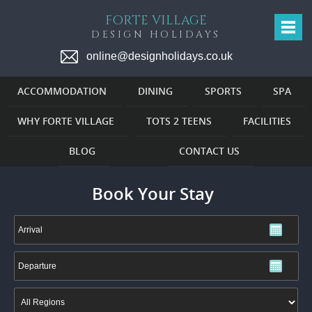
FORTE VILLAGE
DESIGN HOLIDAYS
online@designholidays.co.uk
ACCOMMODATION
DINING
SPORTS
SPA
WHY FORTE VILLAGE
TOTS 2 TEENS
FACILITIES
BLOG
CONTACT US
Book Your Stay