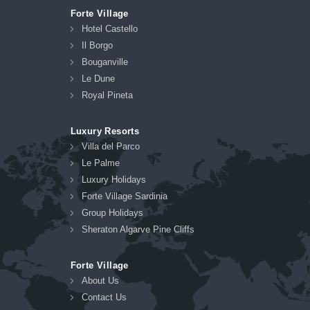
Forte Village
Hotel Castello
Il Borgo
Bouganville
Le Dune
Royal Pineta
Luxury Resorts
Villa del Parco
Le Palme
Luxury Holidays
Forte Village Sardinia
Group Holidays
Sheraton Algarve Pine Cliffs
Forte Village
About Us
Contact Us