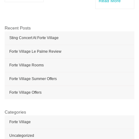
Read More
Recent Posts
Sting Concert At Forte Village
Forte Village Le Palme Review
Forte Village Rooms
Forte Village Summer Offers
Forte Village Offers
Categories
Forte Village
Uncategorized