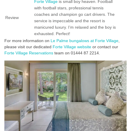
Forte Village
is small boy heaven. Football
with football stars, professional tennis
coaches and champion go cart drivers. The
Review
service is impeccable and the resort is
manicured luxury. I’m relaxed and the boy is
exhausted. Perfect!
For more information on
Le Palme bungalows at Forte Village
,
please visit our dedicated
Forte Village website
or contact our
Forte Village Reservations
team on 01444 87 2214.