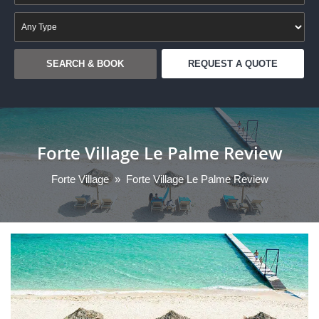
REQUEST A QUOTE
Forte Village Le Palme Review
Forte Village
»
Forte Village Le Palme Review