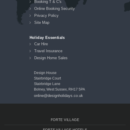
Booking T & C's
Online Booking Security
Privacy Policy
Site Map
Holiday Essentials
Car Hire
Travel Insurance
Design Home Sales
Design House
Stairbridge Court
Stairbridge Lane
Bolney, West Sussex, RH17 5PA
online@designholidays.co.uk
FORTE VILLAGE
FORTE VILLAGE HOTELS