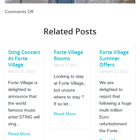
on
Comments Off
Forte
Village
Related Posts
Le
Palme
Review
Sting Concert
Forte Village
Forte Village
At Forte
Rooms
Summer
Village
Offers
March 2, 2017
March 20, 2018
January 11, 2017
Looking to stay
Forte Village is
We are
at Forte Village,
delighted to
delighted to
but unsure
announce that
report that
where to stay ?
the world
following a huge
If so let...
famous music
multi million
Read More
artist STING will
Euro
sing...
refurbishment
the Forte...
Read More