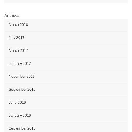
Archives
March 2018
July 2017
March 2017
January 2017
November 2016
September 2016
June 2016
January 2016
September 2015