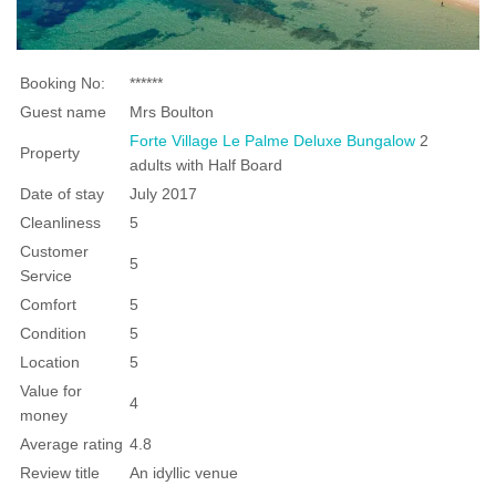
Booking No:
******
Guest name
Mrs Boulton
Forte Village Le Palme Deluxe Bungalow
2
Property
adults with Half Board
Date of stay
July 2017
Cleanliness
5
Customer
5
Service
Comfort
5
Condition
5
Location
5
Value for
4
money
Average rating
4.8
Review title
An idyllic venue