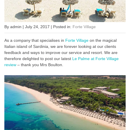
By admin | July 24, 2017 | Posted in:
Forte Village
As a company that specialises in
Forte Village
on the magical
Italian island of Sardinia, we are forever looking at our clients
feedback and ways to improve our service and resort. We are
therefore delighted to post our latest
Le Palme at Forte Village
review
– thank you Mrs Boulton.