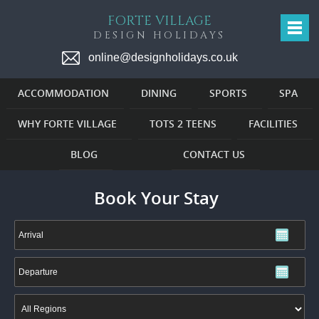
FORTE VILLAGE
DESIGN HOLIDAYS
online@designholidays.co.uk
ACCOMMODATION
DINING
SPORTS
SPA
WHY FORTE VILLAGE
TOTS 2 TEENS
FACILITIES
BLOG
CONTACT US
Book Your Stay