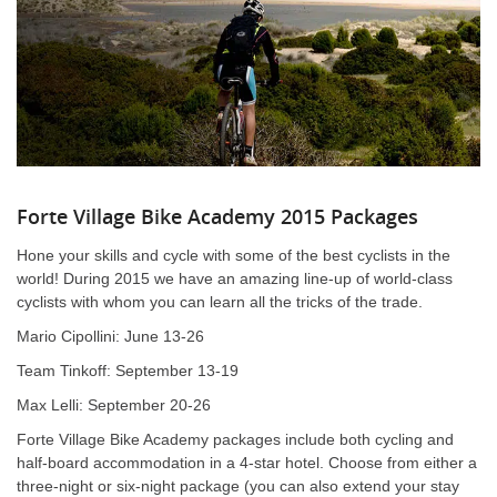
Forte Village Bike Academy 2015 Packages
Hone your skills and cycle with some of the best cyclists in the
world! During 2015 we have an amazing line-up of world-class
cyclists with whom you can learn all the tricks of the trade.
Mario Cipollini: June 13-26
Team Tinkoff: September 13-19
Max Lelli: September 20-26
Forte Village Bike Academy packages include both cycling and
half-board accommodation in a 4-star hotel. Choose from either a
three-night or six-night package (you can also extend your stay