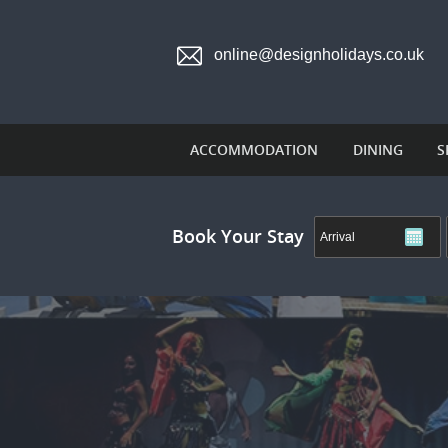
online@designholidays.co.uk
ACCOMMODATION
DINING
S
Book Your Stay