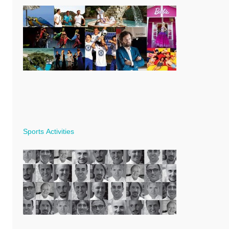
Sports Activities