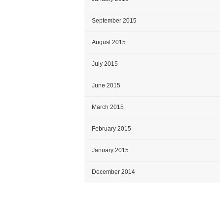
September 2015
August 2015
July 2015
June 2015
March 2015
February 2015
January 2015
December 2014