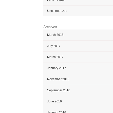
Uncategorized
Archives
March 2018
July 2017
March 2017
January 2017
November 2016
September 2016
June 2016
January 2016