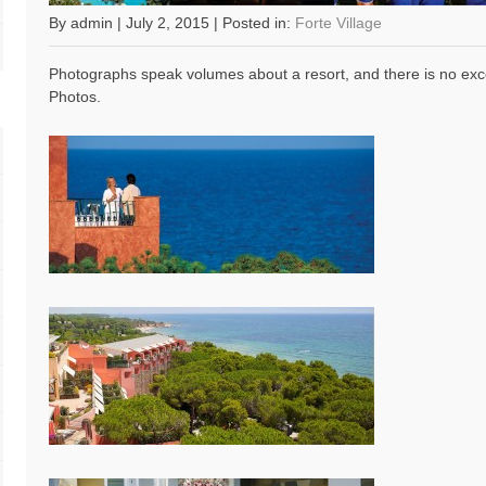
By admin | July 2, 2015 | Posted in:
Forte Village
Photographs speak volumes about a resort, and there is no exc
Photos.