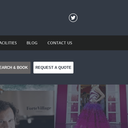
ACILITIES
BLOG
CONTACT US
REQUEST A QUOTE