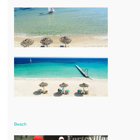
Beach