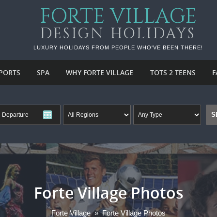
FORTE VILLAGE
DESIGN HOLIDAYS
LUXURY HOLIDAYS FROM PEOPLE WHO'VE BEEN THERE!
PORTS
SPA
WHY FORTE VILLAGE
TOTS 2 TEENS
F
Forte Village Photos
Forte Village
»
Forte Village Photos