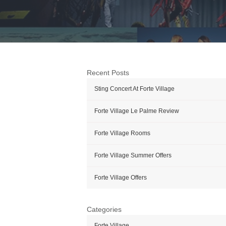
Recent Posts
Sting Concert At Forte Village
Forte Village Le Palme Review
Forte Village Rooms
Forte Village Summer Offers
Forte Village Offers
Categories
Forte Village