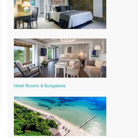
Hotel Rooms & Bungalows