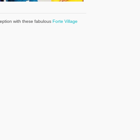
eption with these fabulous
Forte Village