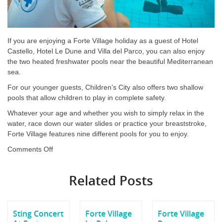
If you are enjoying a Forte Village holiday as a guest of Hotel
Castello, Hotel Le Dune and Villa del Parco, you can also enjoy
the two heated freshwater pools near the beautiful Mediterranean
sea.
For our younger guests, Children’s City also offers two shallow
pools that allow children to play in complete safety.
Whatever your age and whether you wish to simply relax in the
water, race down our water slides or practice your breaststroke,
Forte Village features nine different pools for you to enjoy.
on
Comments Off
Forte
Village
Related Posts
Pools
Sting Concert
Forte Village
Forte Village