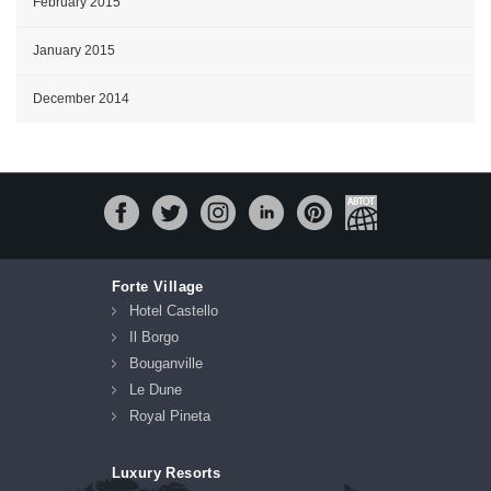
February 2015
January 2015
December 2014
Forte Village
Hotel Castello
Il Borgo
Bouganville
Le Dune
Royal Pineta
Luxury Resorts