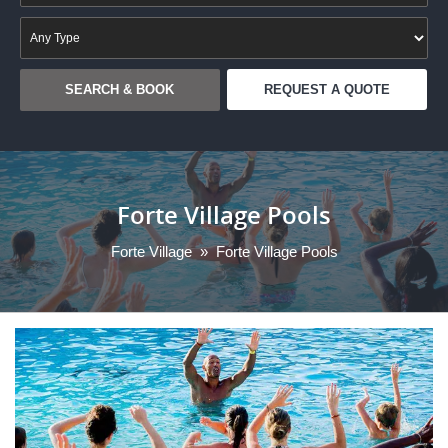
REQUEST A QUOTE
Forte Village Pools
Forte Village
»
Forte Village Pools