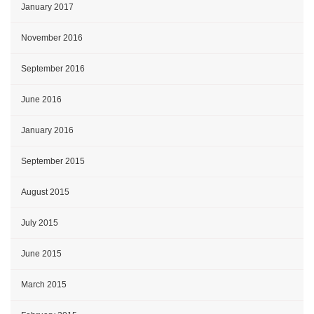
January 2017
November 2016
September 2016
June 2016
January 2016
September 2015
August 2015
July 2015
June 2015
March 2015