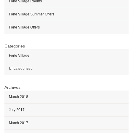
Forte Village Rooms
Forte Village Summer Offers
Forte Village Offers
Categories
Forte Village
Uncategorized
Archives
March 2018
July 2017
March 2017