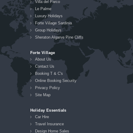
Villa del Parco
Le Palme
Luxury Holidays
Forte Village Sardinia
Group Holidays
Sheraton Algarve Pine Cliffs
Forte Village
About Us
Contact Us
Booking T & C's
Online Booking Security
Privacy Policy
Site Map
Holiday Essentials
Car Hire
Travel Insurance
Design Home Sales