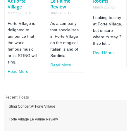
At Forte
Le Palme
Rooms
Village
Review
March 2, 2017
March 20, 2018
July 24, 2017
Looking to stay
Forte Village is
As a company
at Forte Village,
delighted to
that specialises
but unsure
announce that
in Forte Village
where to stay ?
the world
on the magical
If so let...
famous music
Italian island of
Read More
artist STING will
Sardinia,...
sing...
Read More
Read More
Recent Posts
Sting Concert At Forte Village
Forte Village Le Palme Review