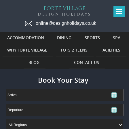
FORTE VILLAGE
DESIGN HOLIDAYS
online@designholidays.co.uk
ACCOMMODATION
DINING
SPORTS
SPA
WHY FORTE VILLAGE
TOTS 2 TEENS
FACILITIES
BLOG
CONTACT US
Book Your Stay