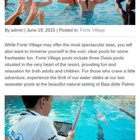
By admin | June 19, 2015 | Posted in:
Forte Village
While Forte Village may offer the most spectacular seas, you will
also want to immerse yourself in the cool, clear pools for some
freshwater fun. Forte Village pools include three Oasis pools
situated in the very heart of the resort, providing fun and
relaxation for both adults and children. For those who crave a little
adventure, experience the thrill of our water slides at our two
seawater pools at the beautiful natural setting of Baia delle Palme.