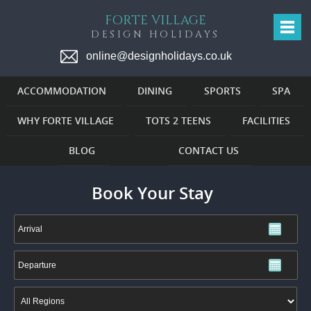
FORTE VILLAGE
DESIGN HOLIDAYS
online@designholidays.co.uk
ACCOMMODATION
DINING
SPORTS
SPA
WHY FORTE VILLAGE
TOTS 2 TEENS
FACILITIES
BLOG
CONTACT US
Book Your Stay