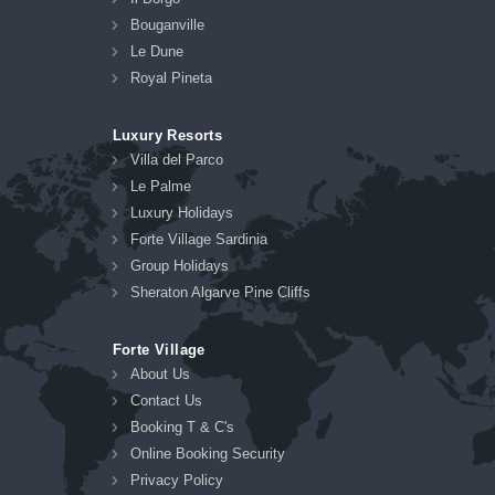
Bouganville
Le Dune
Royal Pineta
Luxury Resorts
Villa del Parco
Le Palme
Luxury Holidays
Forte Village Sardinia
Group Holidays
Sheraton Algarve Pine Cliffs
Forte Village
About Us
Contact Us
Booking T & C's
Online Booking Security
Privacy Policy