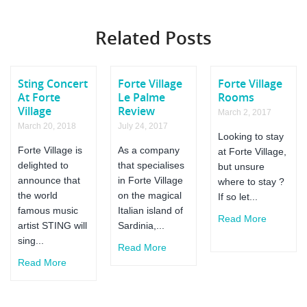
Forte
Village
Related Posts
Royal
Pineta
Hotel
Sting Concert
Forte Village
Forte Village
At Forte
Le Palme
Rooms
Village
Review
March 2, 2017
March 20, 2018
July 24, 2017
Looking to stay
Forte Village is
As a company
at Forte Village,
delighted to
that specialises
but unsure
announce that
in Forte Village
where to stay ?
the world
on the magical
If so let...
famous music
Italian island of
Read More
artist STING will
Sardinia,...
sing...
Read More
Read More