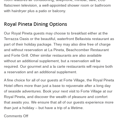
flatscreen television, a well-appointed shower room or bathroom
with hairdryer plus a patio or balcony.
Royal Pineta Dining Options
Our Royal Pineta guests may choose to breakfast either at the
Terrazza Oasis or the beautiful, waterfront Bellavista restaurant as
part of their holiday package. They may also dine free of charge
and without reservation at La Pineta, Beachcomber Restaurant
and Forte Grill. Other similar restaurants are also available
without an additional supplement, but a reservation will be
required. Our gourmet and a la carte restaurants will require both
a reservation and an additional supplement.
A fine choice for all of our guests at Forte Village, the Royal Pineta
Hotel offers more than just a base to rejuvenate after a long day
of seaside adventures. Book your next visit to Forte Village at our
Royal Pineta, and discover the wealth of pleasure and comfort
that awaits you. We ensure that all of our guests experience more
than just a holiday – but have a trip of a lifetime.
on
Comments Off