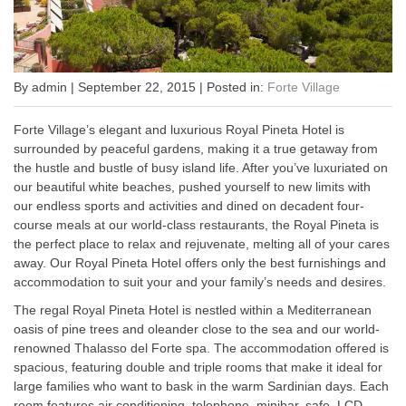
By admin | September 22, 2015 | Posted in:
Forte Village
Forte Village’s elegant and luxurious Royal Pineta Hotel is
surrounded by peaceful gardens, making it a true getaway from
the hustle and bustle of busy island life. After you’ve luxuriated on
our beautiful white beaches, pushed yourself to new limits with
our endless sports and activities and dined on decadent four-
course meals at our world-class restaurants, the Royal Pineta is
the perfect place to relax and rejuvenate, melting all of your cares
away. Our Royal Pineta Hotel offers only the best furnishings and
accommodation to suit your and your family’s needs and desires.
The regal Royal Pineta Hotel is nestled within a Mediterranean
oasis of pine trees and oleander close to the sea and our world-
renowned Thalasso del Forte spa. The accommodation offered is
spacious, featuring double and triple rooms that make it ideal for
large families who want to bask in the warm Sardinian days. Each
room features air conditioning, telephone, minibar, safe, LCD