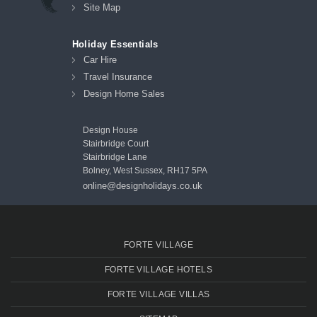
Site Map
Holiday Essentials
Car Hire
Travel Insurance
Design Home Sales
Design House
Stairbridge Court
Stairbridge Lane
Bolney, West Sussex, RH17 5PA
online@designholidays.co.uk
FORTE VILLAGE
FORTE VILLAGE HOTELS
FORTE VILLAGE VILLAS