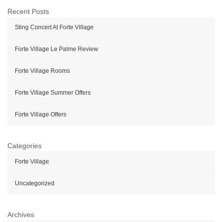
Recent Posts
Sting Concert At Forte Village
Forte Village Le Palme Review
Forte Village Rooms
Forte Village Summer Offers
Forte Village Offers
Categories
Forte Village
Uncategorized
Archives