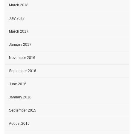
March 2018
July 2017
March 2017
January 2017
November 2016
September 2016
June 2016
January 2016
September 2015
August 2015