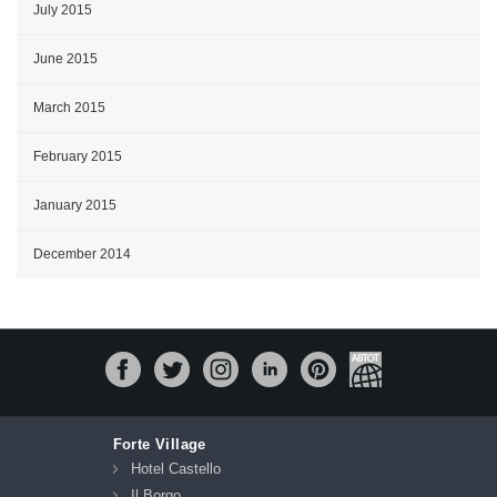
July 2015
June 2015
March 2015
February 2015
January 2015
December 2014
Forte Village
Hotel Castello
Il Borgo