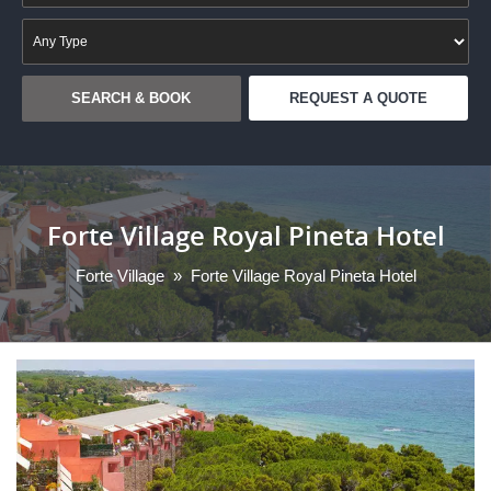
REQUEST A QUOTE
Forte Village Royal Pineta Hotel
Forte Village
»
Forte Village Royal Pineta Hotel