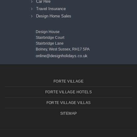
Car Hire
Travel Insurance
Design Home Sales
Design House
Stairbridge Court
Stairbridge Lane
Bolney, West Sussex, RH17 5PA
online@designholidays.co.uk
FORTE VILLAGE
FORTE VILLAGE HOTELS
FORTE VILLAGE VILLAS
SITEMAP