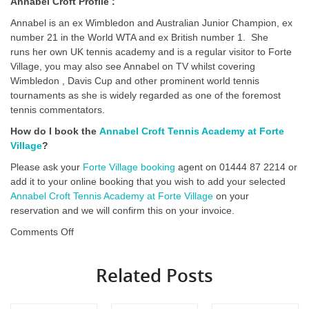
Annabel Croft Profile :
Annabel is an ex Wimbledon and Australian Junior Champion, ex
number 21 in the World WTA and ex British number 1. She
runs her own UK tennis academy and is a regular visitor to Forte
Village, you may also see Annabel on TV whilst covering
Wimbledon , Davis Cup and other prominent world tennis
tournaments as she is widely regarded as one of the foremost
tennis commentators.
How do I book the
Annabel Croft Tennis Academy at Forte
Village
?
Please ask your
Forte Village booking
agent on 01444 87 2214 or
add it to your online booking that you wish to add your selected
Annabel Croft Tennis Academy at Forte Village
on your
reservation and we will confirm this on your invoice.
on
Comments Off
Annabel
Croft
Related Posts
Tennis
Academy
at