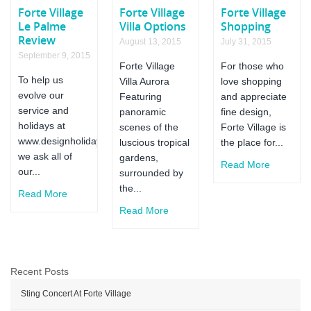
Forte
Forte Village
Forte Village
Forte Village
Village
Le Palme
Villa Options
Shopping
Review
August 13, 2015
July 31, 2015
September 9, 2015
Forte Village
For those who
To help us
Villa Aurora
love shopping
evolve our
Featuring
and appreciate
service and
panoramic
fine design,
holidays at
scenes of the
Forte Village is
www.designholidaysfortevillage.co.uk
luscious tropical
the place for...
we ask all of
gardens,
Read More
our...
surrounded by
the...
Read More
Read More
Recent Posts
Sting Concert At Forte Village