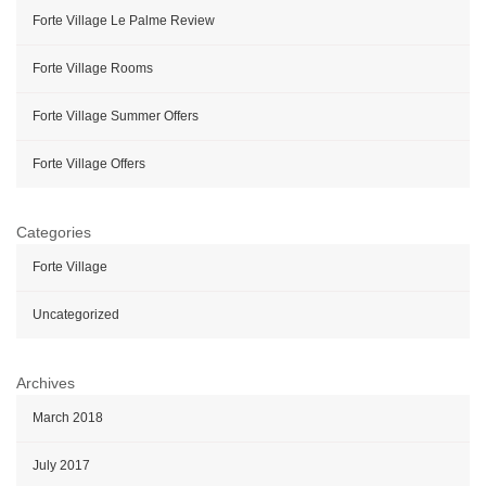
Forte Village Le Palme Review
Forte Village Rooms
Forte Village Summer Offers
Forte Village Offers
Categories
Forte Village
Uncategorized
Archives
March 2018
July 2017