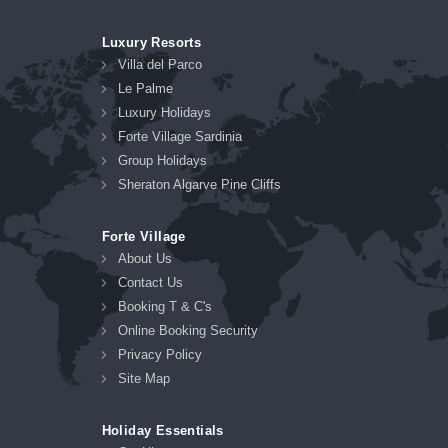
Luxury Resorts
Villa del Parco
Le Palme
Luxury Holidays
Forte Village Sardinia
Group Holidays
Sheraton Algarve Pine Cliffs
Forte Village
About Us
Contact Us
Booking T & C's
Online Booking Security
Privacy Policy
Site Map
Holiday Essentials