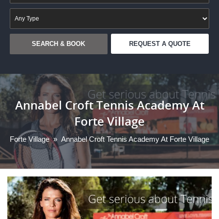
REQUEST A QUOTE
Annabel Croft Tennis Academy At
Forte Village
Forte Village
»
Annabel Croft Tennis Academy At Forte Village