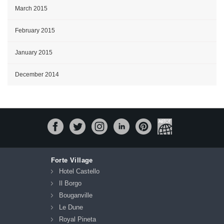
March 2015
February 2015
January 2015
December 2014
Forte Village
Hotel Castello
Il Borgo
Bouganville
Le Dune
Royal Pineta