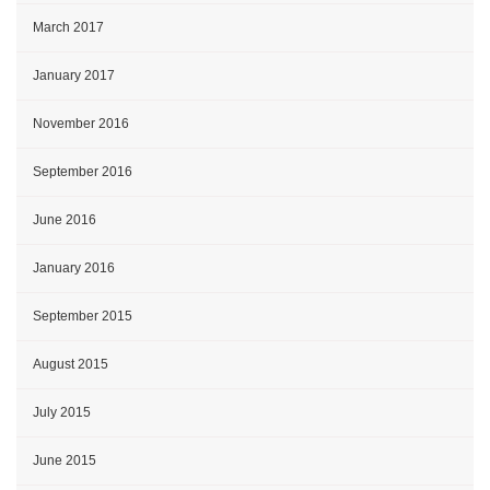
March 2017
January 2017
November 2016
September 2016
June 2016
January 2016
September 2015
August 2015
July 2015
June 2015