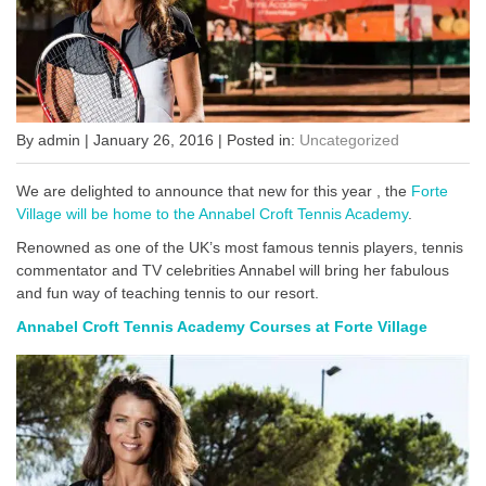
By admin | January 26, 2016 | Posted in:
Uncategorized
We are delighted to announce that new for this year , the
Forte
Village will be home to the Annabel Croft Tennis Academy
.
Renowned as one of the UK’s most famous tennis players, tennis
commentator and TV celebrities Annabel will bring her fabulous
and fun way of teaching tennis to our resort.
Annabel Croft Tennis Academy Courses at Forte Village