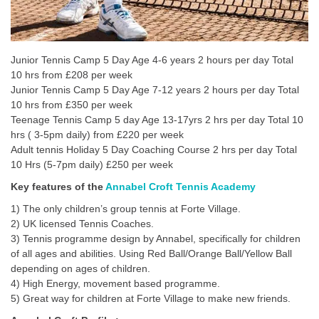
Junior Tennis Camp 5 Day Age 4-6 years 2 hours per day Total
10 hrs from £208 per week
Junior Tennis Camp 5 Day Age 7-12 years 2 hours per day Total
10 hrs from £350 per week
Teenage Tennis Camp 5 day Age 13-17yrs 2 hrs per day Total 10
hrs ( 3-5pm daily) from £220 per week
Adult tennis Holiday 5 Day Coaching Course 2 hrs per day Total
10 Hrs (5-7pm daily) £250 per week
Key features of the
Annabel Croft Tennis Academy
1) The only children’s group tennis at Forte Village.
2) UK licensed Tennis Coaches.
3) Tennis programme design by Annabel, specifically for children
of all ages and abilities. Using Red Ball/Orange Ball/Yellow Ball
depending on ages of children.
4) High Energy, movement based programme.
5) Great way for children at Forte Village to make new friends.