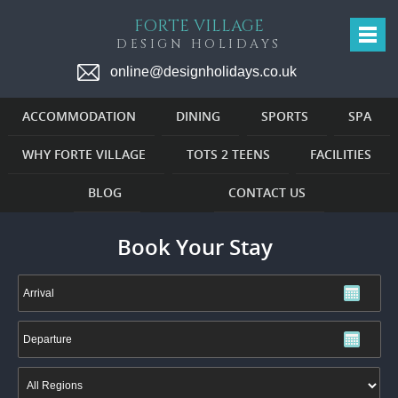
FORTE VILLAGE
DESIGN HOLIDAYS
online@designholidays.co.uk
ACCOMMODATION
DINING
SPORTS
SPA
WHY FORTE VILLAGE
TOTS 2 TEENS
FACILITIES
BLOG
CONTACT US
Book Your Stay