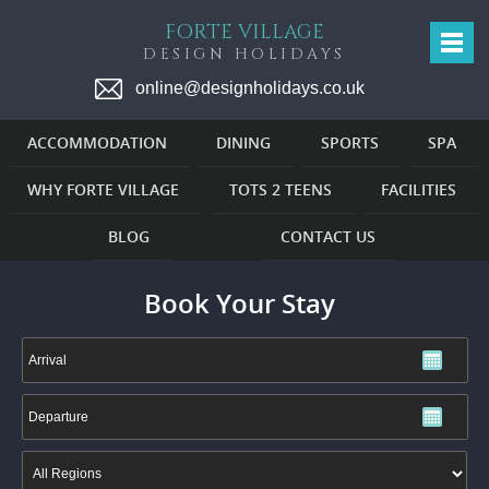
FORTE VILLAGE
DESIGN HOLIDAYS
online@designholidays.co.uk
ACCOMMODATION
DINING
SPORTS
SPA
WHY FORTE VILLAGE
TOTS 2 TEENS
FACILITIES
BLOG
CONTACT US
Book Your Stay