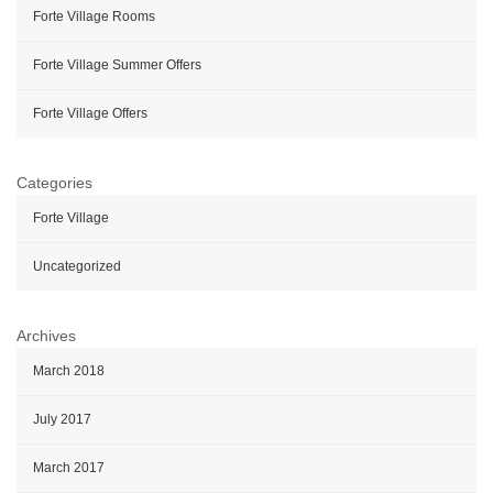
Forte Village Rooms
Forte Village Summer Offers
Forte Village Offers
Categories
Forte Village
Uncategorized
Archives
March 2018
July 2017
March 2017