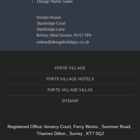
Design Home Sales
Design House
Stairbridge Court
Stairbridge Lane
Bolney, West Sussex, RH17 5PA
online@designholidays.co.uk
FORTE VILLAGE
FORTE VILLAGE HOTELS
FORTE VILLAGE VILLAS
SITEMAP
Registered Office: Annecy Court, Ferry Works , Summer Road ,
Thames Ditton , Surrey , KT7 0QJ