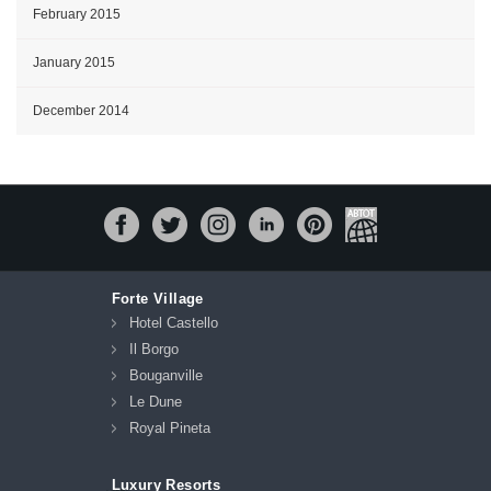
February 2015
January 2015
December 2014
Forte Village
Hotel Castello
Il Borgo
Bouganville
Le Dune
Royal Pineta
Luxury Resorts