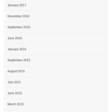
January 2017
November 2016
September 2016
June 2016
January 2016
September 2015
August 2015
July 2015
June 2015
March 2015