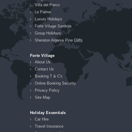
Villa del Parco
Le Palme
Luxury Holidays
Forte Village Sardinia
Group Holidays
Sheraton Algarve Pine Cliffs
Forte Village
About Us
Contact Us
Booking T & C's
Online Booking Security
Privacy Policy
Site Map
Holiday Essentials
Car Hire
Travel Insurance