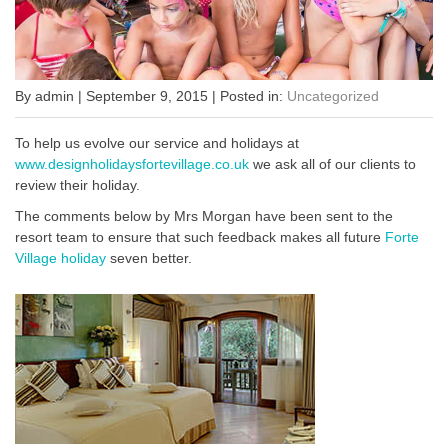
By admin | September 9, 2015 | Posted in:
Uncategorized
To help us evolve our service and holidays at
www.designholidaysfortevillage.co.uk
we ask all of our clients to
review their holiday.
The comments below by Mrs Morgan have been sent to the
resort team to ensure that such feedback makes all future
Forte
Village holiday
seven better.