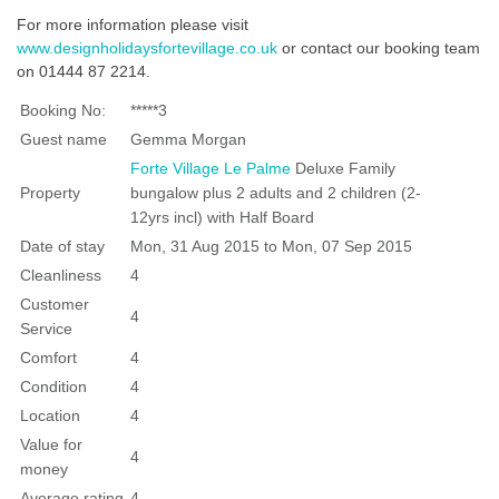
For more information please visit
www.designholidaysfortevillage.co.uk
or contact our booking team
on 01444 87 2214.
Booking No:
*****3
Guest name
Gemma Morgan
Forte Village Le Palme
Deluxe Family
Property
bungalow plus 2 adults and 2 children (2-
12yrs incl) with Half Board
Date of stay
Mon, 31 Aug 2015 to Mon, 07 Sep 2015
Cleanliness
4
Customer
4
Service
Comfort
4
Condition
4
Location
4
Value for
4
money
Average rating
4