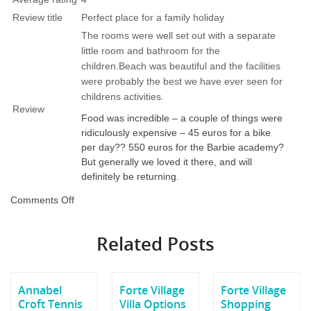
Review title
Perfect place for a family holiday
The rooms were well set out with a separate
little room and bathroom for the
children.Beach was beautiful and the facilities
were probably the best we have ever seen for
childrens activities.
Review
Food was incredible – a couple of things were
ridiculously expensive – 45 euros for a bike
per day?? 550 euros for the Barbie academy?
But generally we loved it there, and will
definitely be returning.
on
Comments Off
Forte
Village
Related Posts
Le
Palme
Review
Annabel
Forte Village
Forte Village
Croft Tennis
Villa Options
Shopping