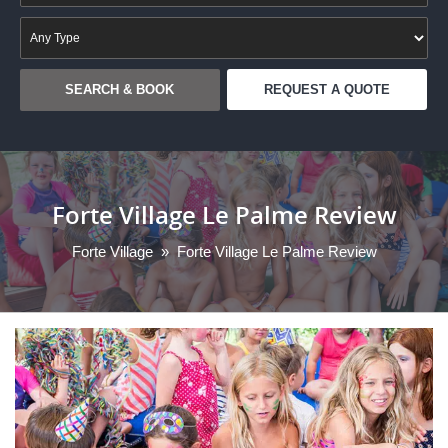
REQUEST A QUOTE
Forte Village Le Palme Review
Forte Village
»
Forte Village Le Palme Review