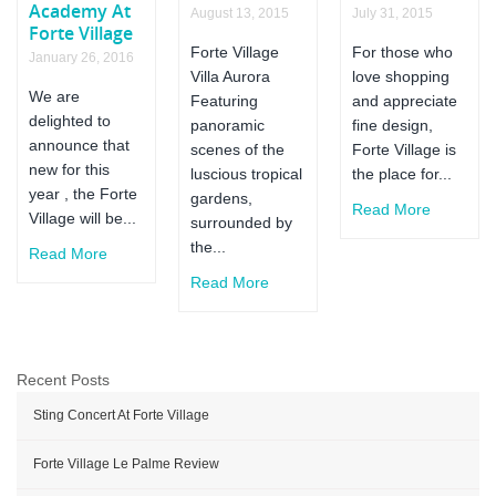
Academy At
August 13, 2015
July 31, 2015
Forte Village
Forte Village
For those who
January 26, 2016
Villa Aurora
love shopping
We are
Featuring
and appreciate
delighted to
panoramic
fine design,
announce that
scenes of the
Forte Village is
new for this
luscious tropical
the place for...
year , the Forte
gardens,
Read More
Village will be...
surrounded by
the...
Read More
Read More
Recent Posts
Sting Concert At Forte Village
Forte Village Le Palme Review