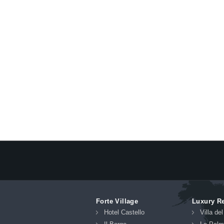
Forte Village
Luxury R
Hotel Castello
Villa de