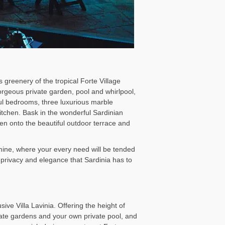
 greenery of the tropical Forte Village
gorgeous private garden, pool and whirlpool,
iful bedrooms, three luxurious marble
tchen. Bask in the wonderful Sardinian
open onto the beautiful outdoor terrace and
smine, where your every need will be tended
 privacy and elegance that Sardinia has to
sive Villa Lavinia. Offering the height of
ivate gardens and your own private pool, and