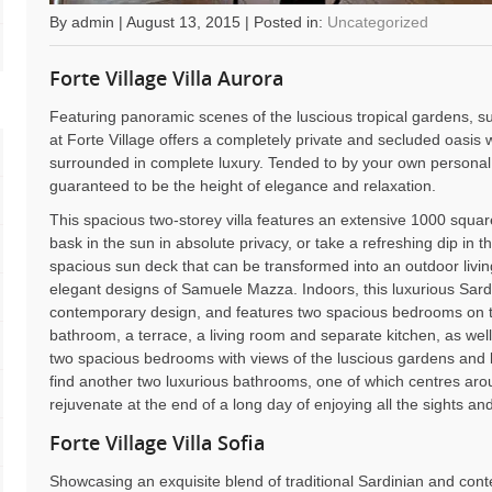
By admin | August 13, 2015 | Posted in:
Uncategorized
Forte Village Villa Aurora
Featuring panoramic scenes of the luscious tropical gardens, sur
at Forte Village offers a completely private and secluded oasis 
surrounded in complete luxury. Tended to by your own personal bu
guaranteed to be the height of elegance and relaxation.
This spacious two-storey villa features an extensive 1000 squa
bask in the sun in absolute privacy, or take a refreshing dip in th
spacious sun deck that can be transformed into an outdoor living
elegant designs of Samuele Mazza. Indoors, this luxurious Sardi
contemporary design, and features two spacious bedrooms on th
bathroom, a terrace, a living room and separate kitchen, as wel
two spacious bedrooms with views of the luscious gardens and b
find another two luxurious bathrooms, one of which centres ar
rejuvenate at the end of a long day of enjoying all the sights an
Forte Village Villa Sofia
Showcasing an exquisite blend of traditional Sardinian and conte