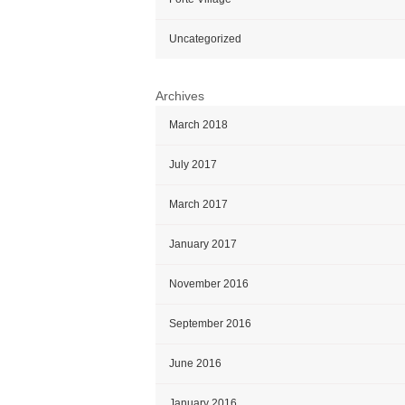
Uncategorized
Archives
March 2018
July 2017
March 2017
January 2017
November 2016
September 2016
June 2016
January 2016