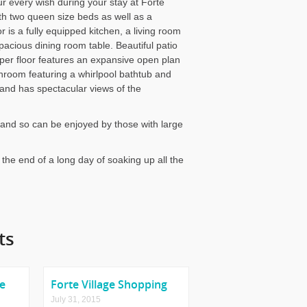
our every wish during your stay at Forte
th two queen size beds as well as a
 is a fully equipped kitchen, a living room
pacious dining room table. Beautiful patio
er floor features an expansive open plan
throom featuring a whirlpool bathtub and
and has spectacular views of the
la and so can be enjoyed by those with large
er the end of a long day of soaking up all the
ts
me
Forte Village Shopping
July 31, 2015