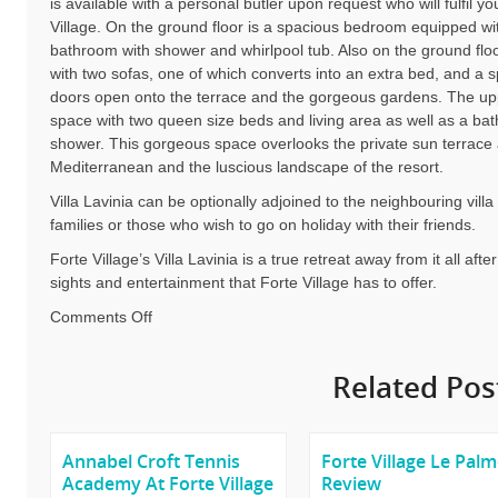
is available with a personal butler upon request who will fulfil y
Village. On the ground floor is a spacious bedroom equipped wi
bathroom with shower and whirlpool tub. Also on the ground floor
with two sofas, one of which converts into an extra bed, and a s
doors open onto the terrace and the gorgeous gardens. The upp
space with two queen size beds and living area as well as a ba
shower. This gorgeous space overlooks the private sun terrace 
Mediterranean and the luscious landscape of the resort.
Villa Lavinia can be optionally adjoined to the neighbouring vil
families or those who wish to go on holiday with their friends.
Forte Village’s Villa Lavinia is a true retreat away from it all aft
sights and entertainment that Forte Village has to offer.
on
Comments Off
Forte
Village
Related Pos
Villa
Options
Annabel Croft Tennis
Forte Village Le Pal
Academy At Forte Village
Review