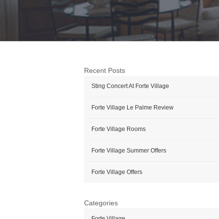
Recent Posts
Sting Concert At Forte Village
Forte Village Le Palme Review
Forte Village Rooms
Forte Village Summer Offers
Forte Village Offers
Categories
Forte Village