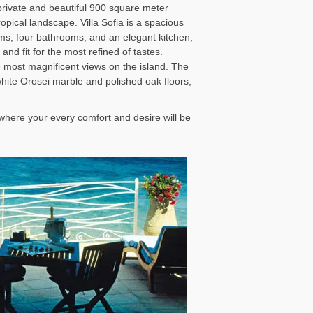
private and beautiful 900 square meter
opical landscape. Villa Sofia is a spacious
oms, four bathrooms, and an elegant kitchen,
and fit for the most refined of tastes.
e most magnificent views on the island. The
 white Orosei marble and polished oak floors,
, where your every comfort and desire will be