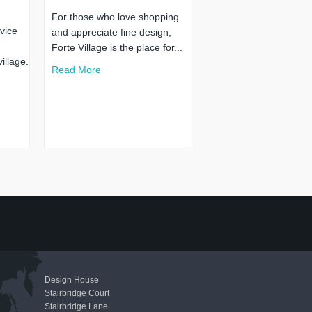
For those who love shopping
vice
and appreciate fine design,
Forte Village is the place for...
illage.co.uk
Read More
Design House
Stairbridge Court
Stairbridge Lane