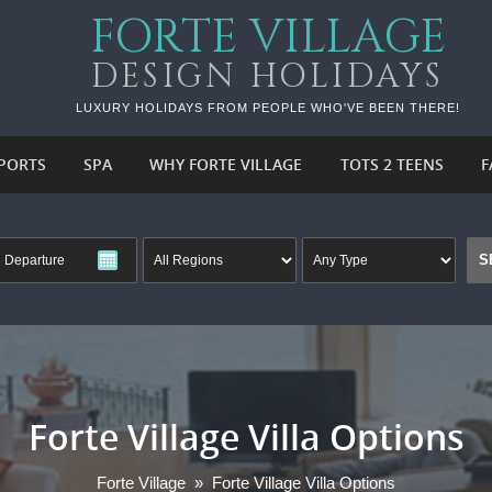
FORTE VILLAGE
DESIGN HOLIDAYS
LUXURY HOLIDAYS FROM PEOPLE WHO'VE BEEN THERE!
PORTS
SPA
WHY FORTE VILLAGE
TOTS 2 TEENS
F
Forte Village Villa Options
Forte Village
»
Forte Village Villa Options