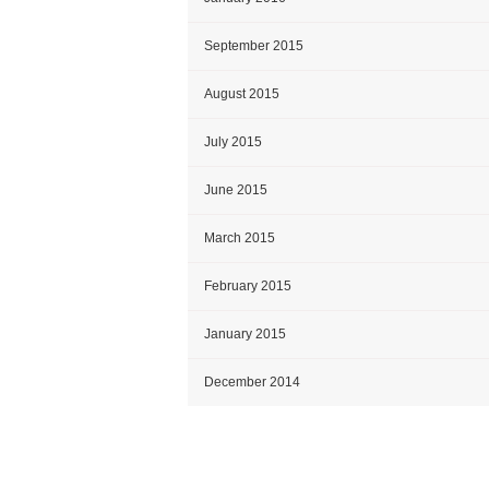
September 2015
August 2015
July 2015
June 2015
March 2015
February 2015
January 2015
December 2014