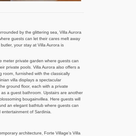
rounded by the glittering sea, Villa Aurora
where guests can let their cares melt away
tler, your stay at Villa Aurora is
re meter private garden where guests can
eir private pools. Villa Aurora also offers a
 room, furnished with the classically
nian villa displays a spectacular
e ground floor, each with a private
l as a guest bathroom. Upstairs are another
lossoming bougainvillea. Here guests will
ound an elegant bathtub where guests can
d entertainment of Sardinia.
mporary architecture, Forte Village’s Villa