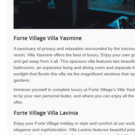
Forte Village Villa Yasmine
A sanctuary of privacy and relaxation surrounded by the luscious
resort, Villa Yasmine offers the best of luxury. Enjoy your own 
and get away from it all. This spacious villa features two beaut
bathrooms, an expansive living and dining room and separate ki
sunlight that floods this villa via the magnificent windows that 
gardens.
Immerse yourself in complete luxury at Forte Village’s Villa Ya
to by your own personal butler, and where you can enjoy all the
offer.
Forte Village Villa Lavinia
Enjoy your Forte Village holiday in style and comfort at our exclu
elegance and sophistication, Villa Lavinia features beautiful pr