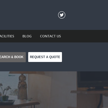
ACILITIES
BLOG
CONTACT US
REQUEST A QUOTE