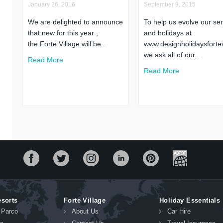
January 26, 2016
September 9, 2015
We are delighted to announce
To help us evolve our ser
that new for this year ,
and holidays at
the Forte Village will be...
www.designholidaysfortev
we ask all of our...
Read More
Read More
esorts
Forte Village
Holiday Essentials
l Parco
About Us
Car Hire