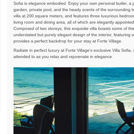
Sofia is elegance embodied. Enjoy your own personal butler, a 
garden, private pool, and the heady scents of the surrounding tr
villa at 200 square meters, and features three luxurious bedro
living room and dining area, all of which are elegantly appointed 
Composed of two storeys, this exquisite villa boasts some of th
understated but purely elegant design of the interior, featuring
provides a perfect backdrop for your stay at Forte Village.
Radiate in perfect luxury at Forte Village’s exclusive Villa Sofia
attended to as you relax and rejuvenate in elegance.