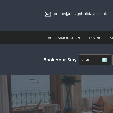
online@designholidays.co.uk
ACCOMMODATION
DINING
S
Book Your Stay